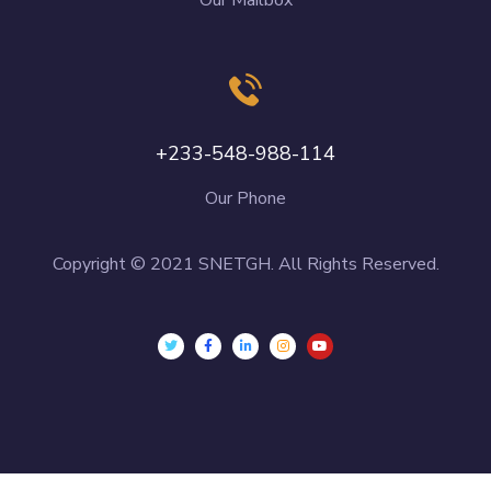
+233-548-988-114
Our Phone
Copyright © 2021 SNETGH. All Rights Reserved.