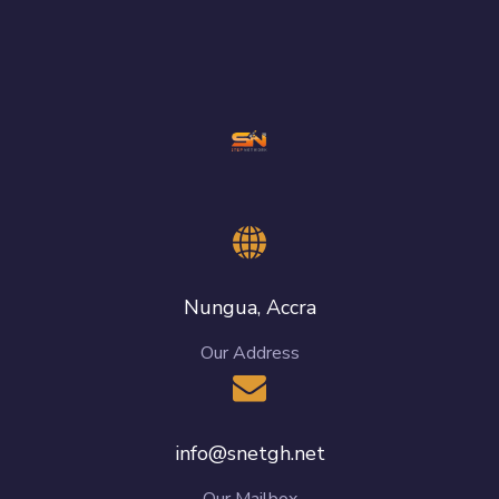
Nungua, Accra
Our Address
info@snetgh.net
Our Mailbox