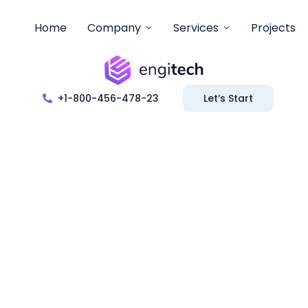
Home
Company
Services
Projects
+1-800-456-478-23
Let’s Start