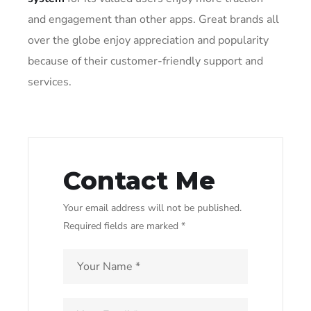
and engagement than other apps. Great brands all
over the globe enjoy appreciation and popularity
because of their customer-friendly support and
services.
Contact Me
Your email address will not be published.
Required fields are marked *