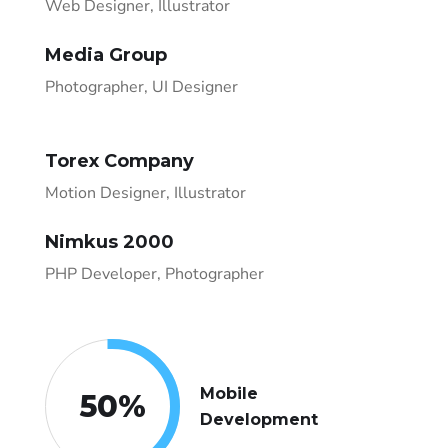
Web Designer, Illustrator
Media Group
Photographer, UI Designer
Torex Company
Motion Designer, Illustrator
Nimkus 2000
PHP Developer, Photographer
Mobile
50
%
Development