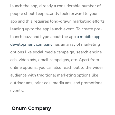
launch the app, already a considerable number of
people should expectantly look forward to your
app and this requires long-drawn marketing efforts
leading up to the app launch event. To create pre-
launch buzz and hype about the app
a mobile app
development company
has an array of marketing
options like social media campaign, search engine
ads, video ads, email campaigns, etc. Apart from
online options, you can also reach out to the wider
audience with traditional marketing options like
outdoor ads, print ads, media ads, and promotional
events.
Onum Company