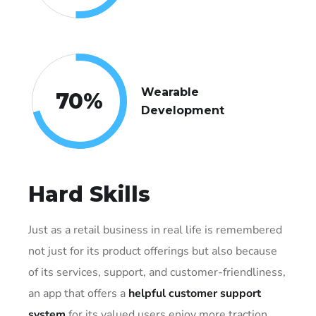
Wearable
70
%
Development
Hard Skills
Just as a retail business in real life is remembered
not just for its product offerings but also because
of its services, support, and customer-friendliness,
an app that offers a
helpful customer support
system
for its valued users enjoy more traction