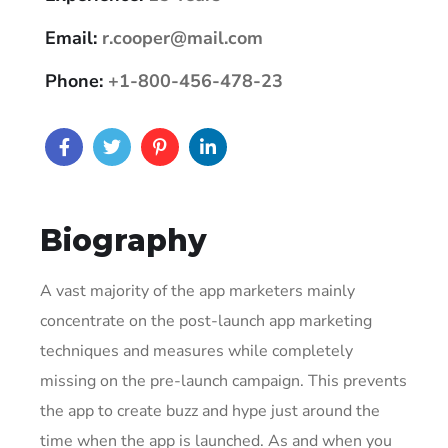
Email:
r.cooper@mail.com
Phone:
+1-800-456-478-23
Biography
A vast majority of the app marketers mainly
concentrate on the post-launch app marketing
techniques and measures while completely
missing on the pre-launch campaign. This prevents
the app to create buzz and hype just around the
time when the app is launched. As and when you