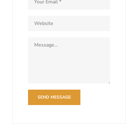
SEND MESSAGE