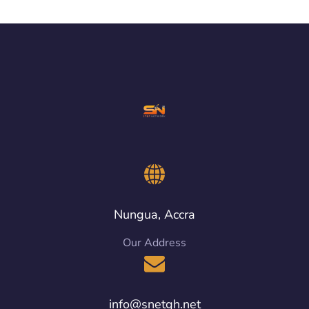
Nungua, Accra
Our Address
info@snetgh.net