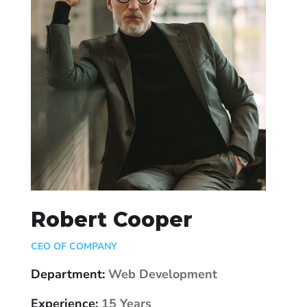
Robert Cooper
CEO OF COMPANY
Department:
Web Development
Experience:
15 Years