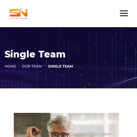
Single Team
HOME
OUR TEAM
SINGLE TEAM