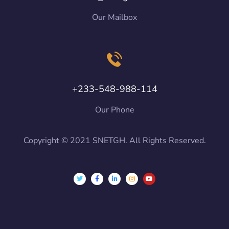
Our Mailbox
+233-548-988-114
Our Phone
Copyright © 2021 SNETGH. All Rights Reserved.