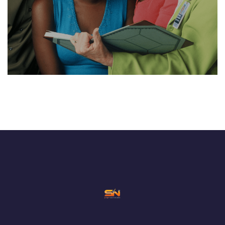
NEDI-A CONSULT
CONSTRUCTION