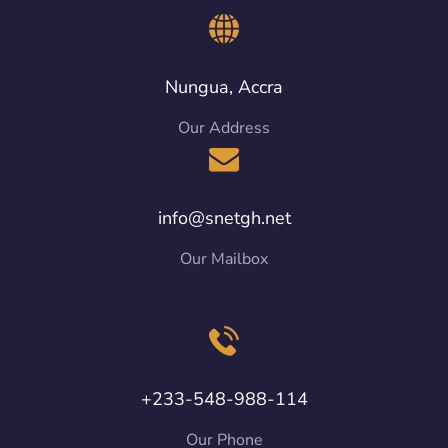
Nungua, Accra
Our Address
info@snetgh.net
Our Mailbox
+233-548-988-114
Our Phone