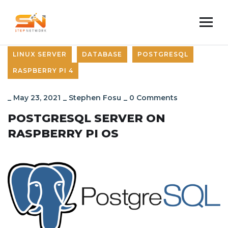
LINUX SERVER
DATABASE
POSTGRESQL
RASPBERRY PI 4
_
May 23, 2021
_
Stephen Fosu
_
0 Comments
POSTGRESQL SERVER ON
RASPBERRY PI OS