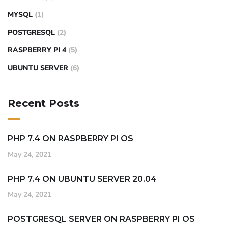
MYSQL
(1)
POSTGRESQL
(2)
RASPBERRY PI 4
(5)
UBUNTU SERVER
(6)
Recent Posts
PHP 7.4 ON RASPBERRY PI OS
May 24, 2021
PHP 7.4 ON UBUNTU SERVER 20.04
May 24, 2021
POSTGRESQL SERVER ON RASPBERRY PI OS