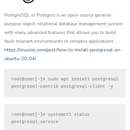
PostgreSQL or Postgres is an open-source general-
purpose object-relational database management system
with many advanced features that allows you to build
fault-tolerant environments or complex applications.
https://linuxize.com/post/how-to-install-postgresql-on-
ubuntu-20-04/
root@snet[~]# sudo apt install postgresql 
postgresql-contrib postgresql-client -y
root@snet[~]# systemctl status 
postgresql.service