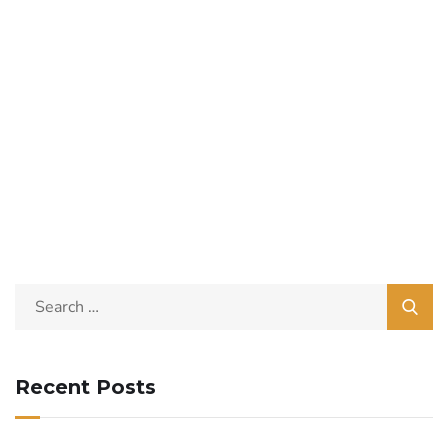
Recent Posts