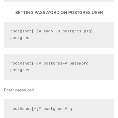
SETTING PASSWORD ON POSTGRES USER
root@snet[~]# sudo -u postgres psql 
postgres
root@snet[~]# postgres=# password 
postgres
Enter password
root@snet[~]# postgres=# q