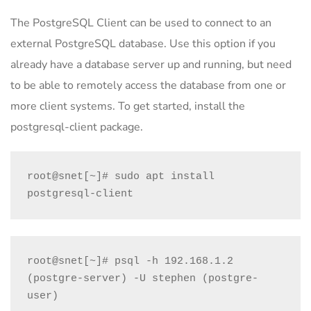
The PostgreSQL Client can be used to connect to an
external PostgreSQL database. Use this option if you
already have a database server up and running, but need
to be able to remotely access the database from one or
more client systems. To get started, install the
postgresql-client package.
root@snet[~]# sudo apt install 
postgresql-client
root@snet[~]# psql -h 192.168.1.2 
(postgre-server) -U stephen (postgre-
user)