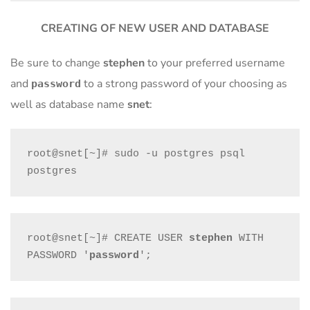
CREATING OF NEW USER AND DATABASE
Be sure to change
stephen
to your preferred username
and
to a strong password of your choosing as
password
well as database name
snet
:
root@snet[~]# sudo -u postgres psql 
postgres
root@snet[~]# CREATE USER 
stephen
 WITH 
PASSWORD '
password