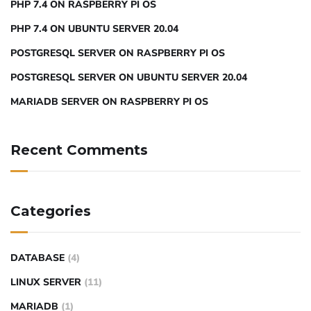
PHP 7.4 ON RASPBERRY PI OS
PHP 7.4 ON UBUNTU SERVER 20.04
POSTGRESQL SERVER ON RASPBERRY PI OS
POSTGRESQL SERVER ON UBUNTU SERVER 20.04
MARIADB SERVER ON RASPBERRY PI OS
Recent Comments
Categories
DATABASE
(4)
LINUX SERVER
(11)
MARIADB
(1)