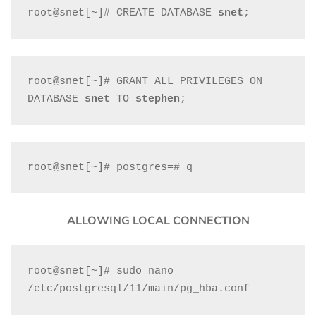
root@snet[~]# CREATE DATABASE 
snet
;
root@snet[~]# GRANT ALL PRIVILEGES ON 
DATABASE 
snet
 TO 
stephen
;
root@snet[~]# postgres=# q
ALLOWING LOCAL CONNECTION
root@snet[~]# sudo nano 
/etc/postgresql/11/main/pg_hba.conf