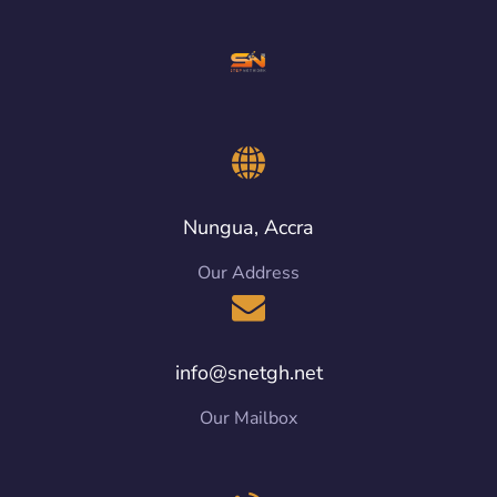
Nungua, Accra
Our Address
info@snetgh.net
Our Mailbox