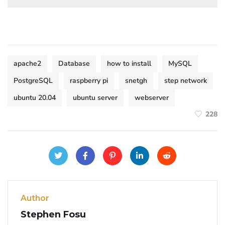
apache2
Database
how to install
MySQL
PostgreSQL
raspberry pi
snetgh
step network
ubuntu 20.04
ubuntu server
webserver
228
Author
Stephen Fosu