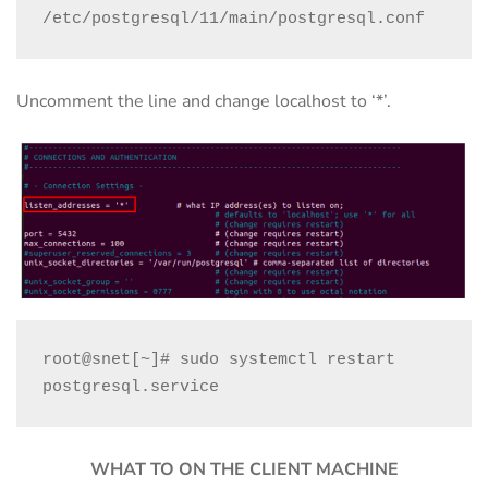
/etc/postgresql/11/main/postgresql.conf
Uncomment the line and change localhost to ‘*’.
root@snet[~]# sudo systemctl restart 
postgresql.service
WHAT TO ON THE CLIENT MACHINE