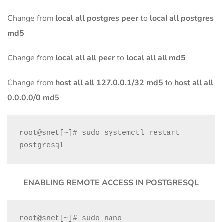
Change from
local all postgres peer
to
local all postgres
md5
Change from
local all all peer
to
local all all md5
Change from
host all all 127.0.0.1/32 md5
to
host all all
0.0.0.0/0 md5
root@snet[~]# sudo systemctl restart 
postgresql
ENABLING REMOTE ACCESS IN POSTGRESQL
root@snet[~]# sudo nano 