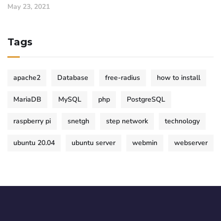
May 23, 2021
Tags
apache2
Database
free-radius
how to install
MariaDB
MySQL
php
PostgreSQL
raspberry pi
snetgh
step network
technology
ubuntu 20.04
ubuntu server
webmin
webserver