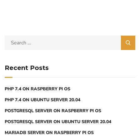
Recent Posts
PHP 7.4 ON RASPBERRY PI OS
PHP 7.4 ON UBUNTU SERVER 20.04
POSTGRESQL SERVER ON RASPBERRY PI OS
POSTGRESQL SERVER ON UBUNTU SERVER 20.04
MARIADB SERVER ON RASPBERRY PI OS