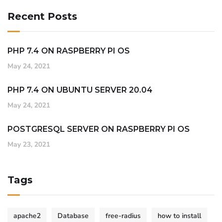
Recent Posts
PHP 7.4 ON RASPBERRY PI OS
May 24, 2021
PHP 7.4 ON UBUNTU SERVER 20.04
May 24, 2021
POSTGRESQL SERVER ON RASPBERRY PI OS
May 23, 2021
Tags
apache2
Database
free-radius
how to install