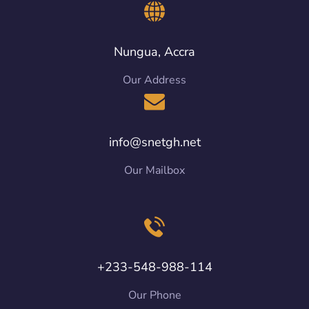
Nungua, Accra
Our Address
info@snetgh.net
Our Mailbox
+233-548-988-114
Our Phone