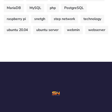
MariaDB
MySQL
php
PostgreSQL
raspberry pi
snetgh
step network
technology
ubuntu 20.04
ubuntu server
webmin
webserver