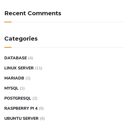
Recent Comments
Categories
DATABASE
(4)
LINUX SERVER
(11)
MARIADB
(1)
MYSQL
(1)
POSTGRESQL
(2)
RASPBERRY PI 4
(5)
UBUNTU SERVER
(6)