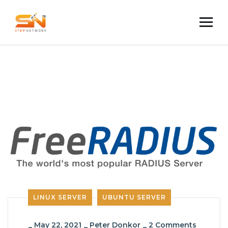
LINUX SERVER
UBUNTU SERVER
_
May 22, 2021
_
Peter Donkor
_
2 Comments