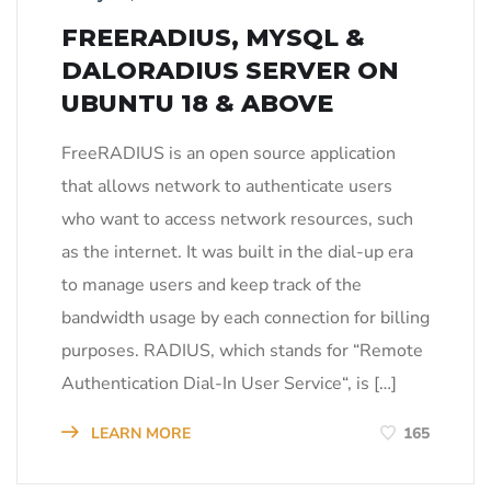
FREERADIUS, MYSQL &
DALORADIUS SERVER ON
UBUNTU 18 & ABOVE
FreeRADIUS is an open source application
that allows network to authenticate users
who want to access network resources, such
as the internet. It was built in the dial-up era
to manage users and keep track of the
bandwidth usage by each connection for billing
purposes. RADIUS, which stands for “Remote
Authentication Dial-In User Service“, is […]
LEARN MORE
165