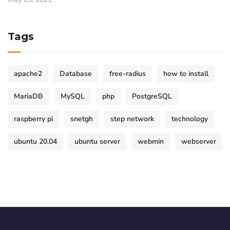
Tags
apache2
Database
free-radius
how to install
MariaDB
MySQL
php
PostgreSQL
raspberry pi
snetgh
step network
technology
ubuntu 20.04
ubuntu server
webmin
webserver