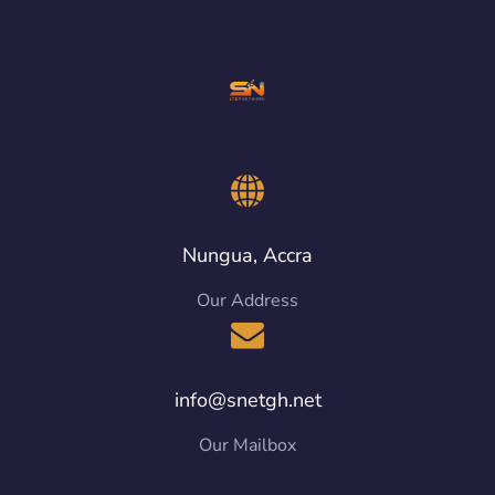
Nungua, Accra
Our Address
info@snetgh.net
Our Mailbox