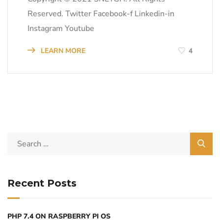
Reserved. Twitter Facebook-f Linkedin-in
Instagram Youtube
LEARN MORE
4
Recent Posts
PHP 7.4 ON RASPBERRY PI OS