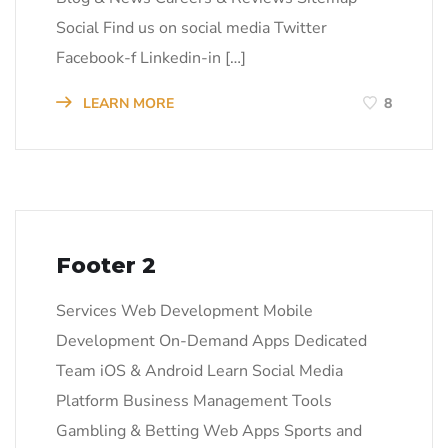
Social Find us on social media Twitter
Facebook-f Linkedin-in […]
LEARN MORE
8
Footer 2
Services Web Development Mobile
Development On-Demand Apps Dedicated
Team iOS & Android Learn Social Media
Platform Business Management Tools
Gambling & Betting Web Apps Sports and