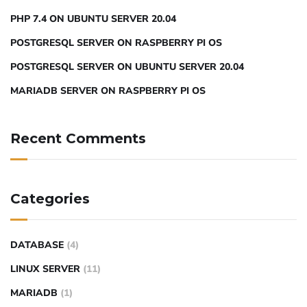
PHP 7.4 ON UBUNTU SERVER 20.04
POSTGRESQL SERVER ON RASPBERRY PI OS
POSTGRESQL SERVER ON UBUNTU SERVER 20.04
MARIADB SERVER ON RASPBERRY PI OS
Recent Comments
Categories
DATABASE
(4)
LINUX SERVER
(11)
MARIADB
(1)