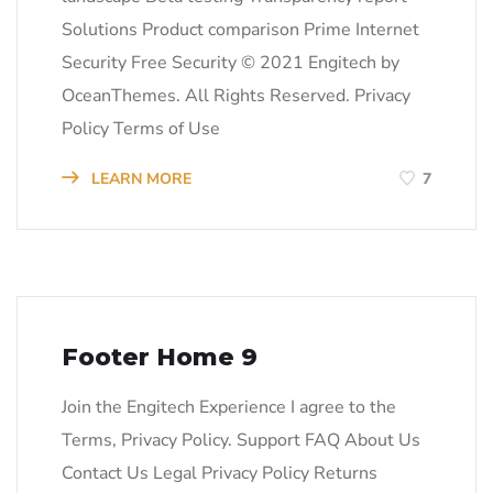
Solutions Product comparison Prime Internet
Security Free Security © 2021 Engitech by
OceanThemes. All Rights Reserved. Privacy
Policy Terms of Use
LEARN MORE
7
Footer Home 9
Join the Engitech Experience I agree to the
Terms, Privacy Policy. Support FAQ About Us
Contact Us Legal Privacy Policy Returns