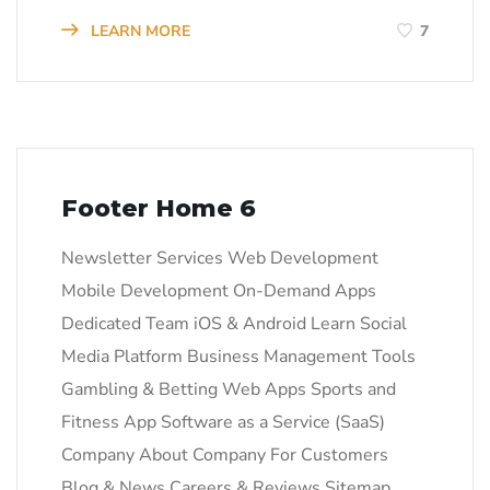
LEARN MORE
7
Footer Home 6
Newsletter Services Web Development
Mobile Development On-Demand Apps
Dedicated Team iOS & Android Learn Social
Media Platform Business Management Tools
Gambling & Betting Web Apps Sports and
Fitness App Software as a Service (SaaS)
Company About Company For Customers
Blog & News Careers & Reviews Sitemap