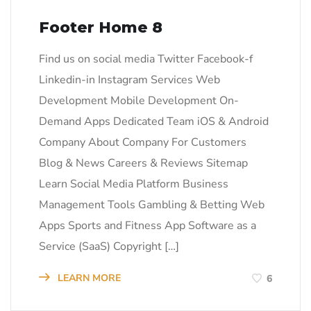
Footer Home 8
Find us on social media Twitter Facebook-f
Linkedin-in Instagram Services Web
Development Mobile Development On-
Demand Apps Dedicated Team iOS & Android
Company About Company For Customers
Blog & News Careers & Reviews Sitemap
Learn Social Media Platform Business
Management Tools Gambling & Betting Web
Apps Sports and Fitness App Software as a
Service (SaaS) Copyright […]
LEARN MORE
6