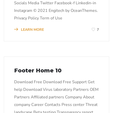
Socials Media Twitter Facebook-f Linkedin-in
Instagram © 2021 Engitech by OceanThemes.
Privacy Policy Term of Use
LEARN MORE
7
Footer Home 10
Download Free Download Free Support Get
help Download Virus laboratory Partners OEM
Partners Affiliated partners Company About
company Career Contacts Press center Threat
landscape Beta testing Transparency report