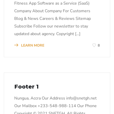
Fitness App Software as a Service (SaaS)
Company About Company For Customers
Blog & News Careers & Reviews Sitemap
Subscribe Follow our newsletter to stay
updated about agency. Copyright […]
LEARN MORE
8
Footer 1
Nungua, Accra Our Address
info@snetgh.net
Our Mailbox +233-548-988-114 Our Phone
Copyright © 2021 SNETGH. All Rights