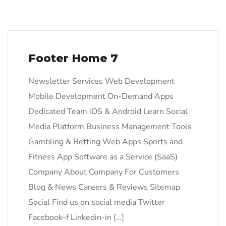
Footer Home 7
Newsletter Services Web Development
Mobile Development On-Demand Apps
Dedicated Team iOS & Android Learn Social
Media Platform Business Management Tools
Gambling & Betting Web Apps Sports and
Fitness App Software as a Service (SaaS)
Company About Company For Customers
Blog & News Careers & Reviews Sitemap
Social Find us on social media Twitter
Facebook-f Linkedin-in […]