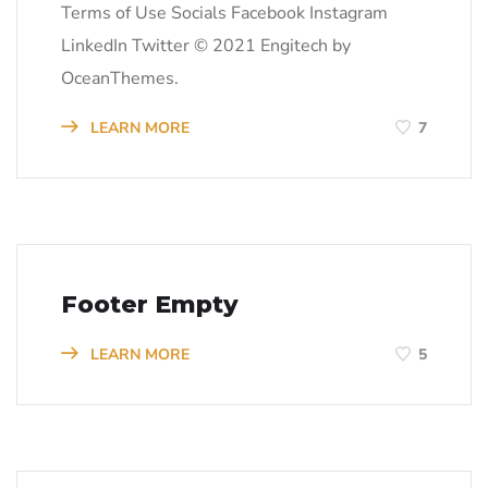
Terms of Use Socials Facebook Instagram
LinkedIn Twitter © 2021 Engitech by
OceanThemes.
LEARN MORE
7
Footer Empty
LEARN MORE
5