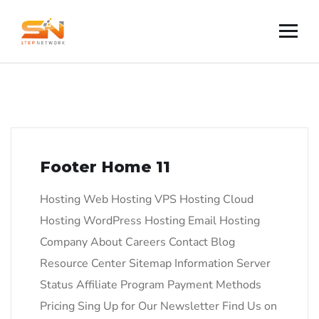
Footer Home 11
Hosting Web Hosting VPS Hosting Cloud
Hosting WordPress Hosting Email Hosting
Company About Careers Contact Blog
Resource Center Sitemap Information Server
Status Affiliate Program Payment Methods
Pricing Sing Up for Our Newsletter Find Us on