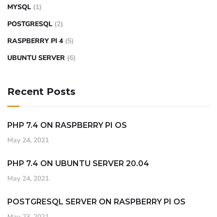
MYSQL
(1)
POSTGRESQL
(2)
RASPBERRY PI 4
(5)
UBUNTU SERVER
(6)
Recent Posts
PHP 7.4 ON RASPBERRY PI OS
May 24, 2021
PHP 7.4 ON UBUNTU SERVER 20.04
May 24, 2021
POSTGRESQL SERVER ON RASPBERRY PI OS
May 23, 2021