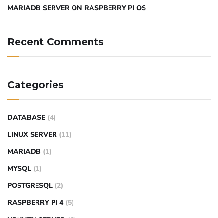
MARIADB SERVER ON RASPBERRY PI OS
Recent Comments
Categories
DATABASE
(4)
LINUX SERVER
(11)
MARIADB
(1)
MYSQL
(1)
POSTGRESQL
(2)
RASPBERRY PI 4
(5)