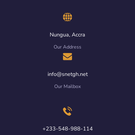
Nungua, Accra
Our Address
info@snetgh.net
Our Mailbox
+233-548-988-114