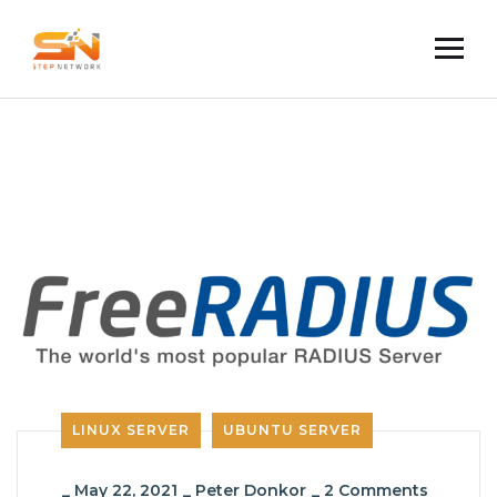
LINUX SERVER
UBUNTU SERVER
_
May 22, 2021
_
Peter Donkor
_
2 Comments