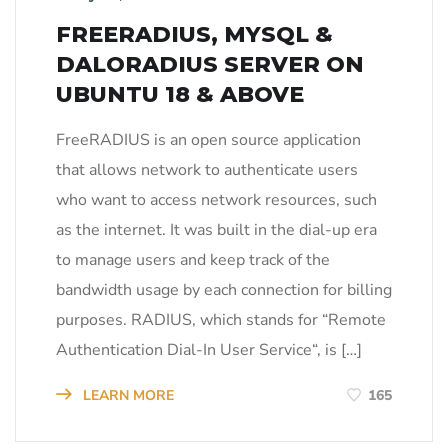
FREERADIUS, MYSQL &
DALORADIUS SERVER ON
UBUNTU 18 & ABOVE
FreeRADIUS is an open source application
that allows network to authenticate users
who want to access network resources, such
as the internet. It was built in the dial-up era
to manage users and keep track of the
bandwidth usage by each connection for billing
purposes. RADIUS, which stands for “Remote
Authentication Dial-In User Service“, is […]
LEARN MORE
165