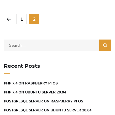
1
2
Recent Posts
PHP 7.4 ON RASPBERRY PI OS
PHP 7.4 ON UBUNTU SERVER 20.04
POSTGRESQL SERVER ON RASPBERRY PI OS
POSTGRESQL SERVER ON UBUNTU SERVER 20.04