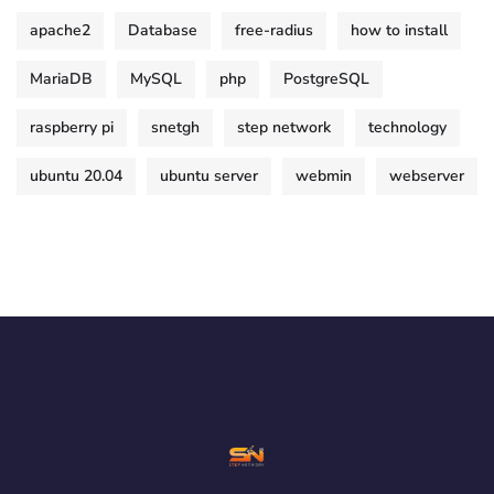
apache2
Database
free-radius
how to install
MariaDB
MySQL
php
PostgreSQL
raspberry pi
snetgh
step network
technology
ubuntu 20.04
ubuntu server
webmin
webserver