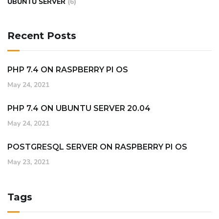
UBUNTU SERVER
(6)
Recent Posts
PHP 7.4 ON RASPBERRY PI OS
May 24, 2021
PHP 7.4 ON UBUNTU SERVER 20.04
May 24, 2021
POSTGRESQL SERVER ON RASPBERRY PI OS
May 23, 2021
Tags